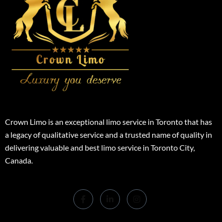
Crown Limo is an exceptional limo service in Toronto that has
a legacy of qualitative service and a trusted name of quality in
delivering valuable and best limo service in Toronto City,
Canada.