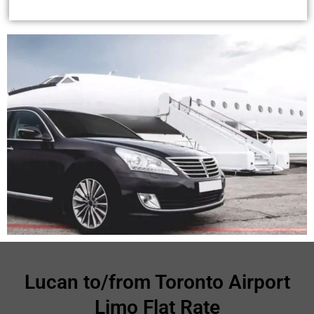
Lucan to/from Toronto Airport
Limo Flat Rate