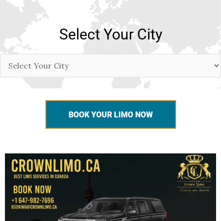
Select Your City
BOOK YOUR LIMO NOW