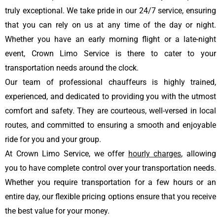
truly exceptional. We take pride in our 24/7 service, ensuring
that you can rely on us at any time of the day or night.
Whether you have an early morning flight or a late-night
event, Crown Limo Service is there to cater to your
transportation needs around the clock.
Our team of professional chauffeurs is highly trained,
experienced, and dedicated to providing you with the utmost
comfort and safety. They are courteous, well-versed in local
routes, and committed to ensuring a smooth and enjoyable
ride for you and your group.
At Crown Limo Service, we offer
hourly charges
, allowing
you to have complete control over your transportation needs.
Whether you require transportation for a few hours or an
entire day, our flexible pricing options ensure that you receive
the best value for your money.