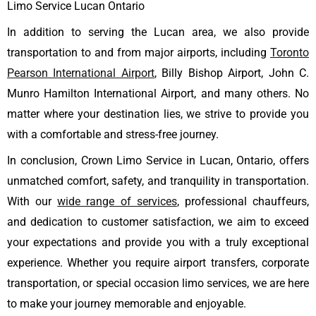
Limo Service Lucan Ontario
In addition to serving the Lucan area, we also provide
transportation to and from major airports, including
Toronto
Pearson International Airport
, Billy Bishop Airport, John C.
Munro Hamilton International Airport, and many others. No
matter where your destination lies, we strive to provide you
with a comfortable and stress-free journey.
In conclusion, Crown Limo Service in Lucan, Ontario, offers
unmatched comfort, safety, and tranquility in transportation.
With our
wide range of services
, professional chauffeurs,
and dedication to customer satisfaction, we aim to exceed
your expectations and provide you with a truly exceptional
experience. Whether you require airport transfers, corporate
transportation, or special occasion limo services, we are here
to make your journey memorable and enjoyable.