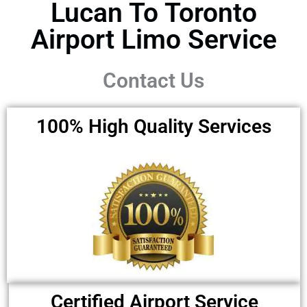
Lucan To Toronto
Airport Limo Service ​
Contact Us
100% High Quality Services
Certified Airport Service