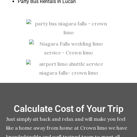
Party Bus Rentals In Lucan
Calculate Cost of Your Trip
Just simply sit back and relax and will make you feel
like a home away from home at Crown limo we have
knowledgeable and well trained team to meet all