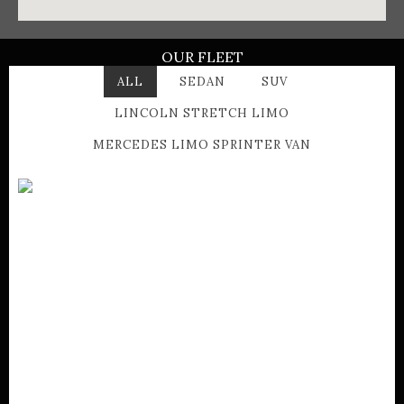
OUR FLEET
ALL
SEDAN
SUV
LINCOLN STRETCH LIMO
MERCEDES LIMO SPRINTER VAN