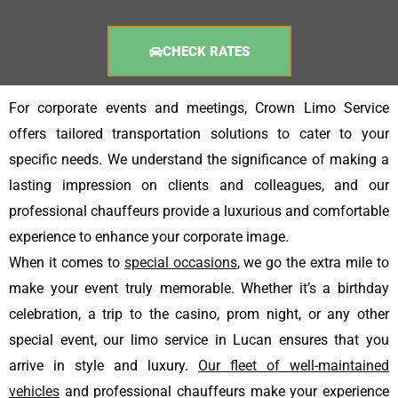
CHECK RATES
For corporate events and meetings, Crown Limo Service
offers tailored transportation solutions to cater to your
specific needs. We understand the significance of making a
lasting impression on clients and colleagues, and our
professional chauffeurs provide a luxurious and comfortable
experience to enhance your corporate image.
When it comes to
special occasions
, we go the extra mile to
make your event truly memorable. Whether it’s a birthday
celebration, a trip to the casino, prom night, or any other
special event, our limo service in Lucan ensures that you
arrive in style and luxury.
Our fleet of well-maintained
vehicles
and professional chauffeurs make your experience