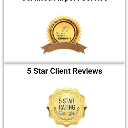
5 Star Client Reviews