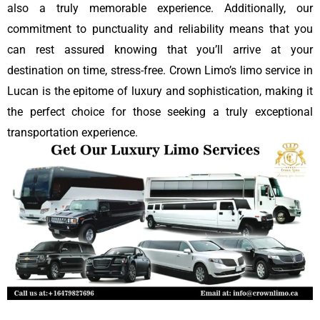
also a truly memorable experience. Additionally, our
commitment to punctuality and reliability means that you
can rest assured knowing that you’ll arrive at your
destination on time, stress-free. Crown Limo’s limo service in
Lucan is the epitome of luxury and sophistication, making it
the perfect choice for those seeking a truly exceptional
transportation experience.