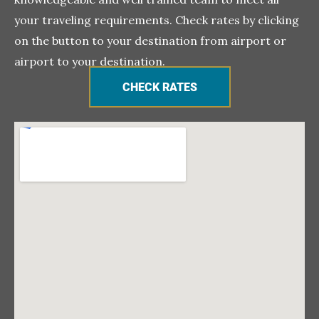
your traveling requirements. Check rates by clicking
on the button to your destination from airport or
airport to your destination.
CHECK RATES