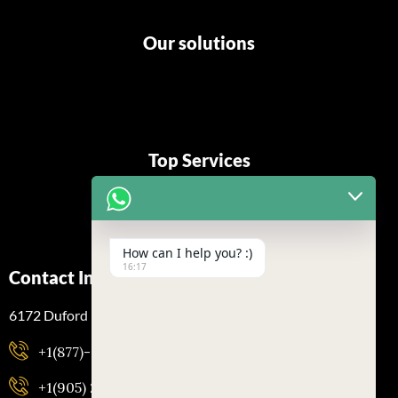
Our solutions
Top Services
How can I help you? :)
16:17
Contact Info
6172 Duford Dr, Mississauga, Ontario L5V 1A5
+1(877)-323-2193
+1(905) 288-7500