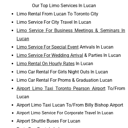
Our Top Limo Services In Lucan
Limo Rental From Lucan To Toronto City
Limo Service For City Travel In Lucan
Limo Service For Business Meetings & Seminars In
Lucan
Limo Service For Special Event
Arrivals In Lucan
Limo Service For Wedding Arrival
& Parties In Lucan
Limo Rental On Hourly Rates
In Lucan
Limo Car Rental For Girls Night Outs In Lucan
Limo Car Rental For Proms & Graduation Lucan
Airport Limo Taxi Toronto Pearson Airport
To/From
Lucan
Airport Limo Taxi Lucan To/From Billy Bishop Airport
Airport Limo Service For Corporate Travel In Lucan
Airport Shuttle Buses For Lucan