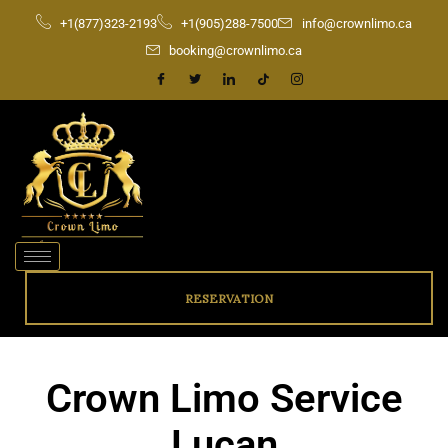
Skip
+1(877)323-2193
+1(905)288-7500
info@crownlimo.ca
to
booking@crownlimo.ca
content
RESERVATION
Crown Limo Service
Lucan