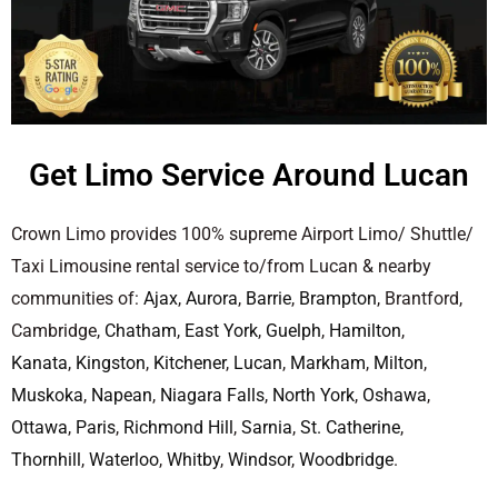
Get Limo Service Around Lucan
Crown Limo provides 100% supreme Airport Limo/ Shuttle/
Taxi Limousine rental service to/from Lucan & nearby
communities of:
Ajax
,
Aurora
,
Barrie
,
Brampton
, Brantford,
Cambridge,
Chatham
,
East York
,
Guelph
,
Hamilton
,
Kanata
,
Kingston
,
Kitchener
,
Lucan
,
Markham
,
Milton
,
Muskoka
,
Napean
,
Niagara Falls
,
North York
,
Oshawa
,
Ottawa
,
Paris
,
Richmond Hill
,
Sarnia
,
St. Catherine
,
Thornhill
,
Waterloo
,
Whitby
,
Windsor
,
Woodbridge
.