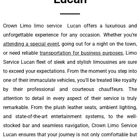
Crown Limo
limo service Lucan
offers a luxurious and
unforgettable experience for any occasion. Whether you’re
attending a special event
, going out for a night on the town,
or need reliable
transportation for business purposes
, Limo
Service Lucan fleet of sleek and stylish limousines are sure
to exceed your expectations. From the moment you step into
one of their immaculate vehicles, you’ll be treated like royalty
by their professional and courteous chauffeurs. The
attention to detail in every aspect of their service is truly
remarkable. From the plush leather seats, ambient lighting,
and state-of-the-art entertainment systems, to the well-
stocked bar and seamless navigation, Crown Limo Service
Lucan ensures that your journey is not only comfortable but